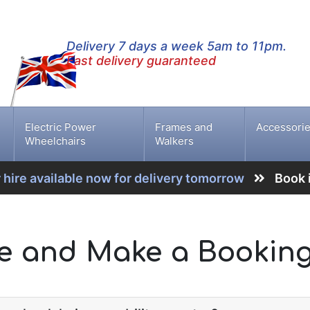
Delivery 7 days a week 5am to 11pm.
Fast delivery guaranteed
Electric Power
Frames and
Accessori
Wheelchairs
Walkers
 hire available now for delivery tomorrow
Book 
te and Make a Bookin