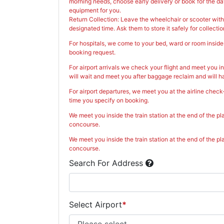
morning needs, choose early delivery or book for the day
equipment for you.
Return Collection: Leave the wheelchair or scooter with
designated time. Ask them to store it safely for collectio
For hospitals, we come to your bed, ward or room inside 
booking request.
For airport arrivals we check your flight and meet you in
will wait and meet you after baggage reclaim and will h
For airport departures, we meet you at the airline check
time you specify on booking.
We meet you inside the train station at the end of the pl
concourse.
We meet you inside the train station at the end of the pl
concourse.
Search For Address
Select Airport
*