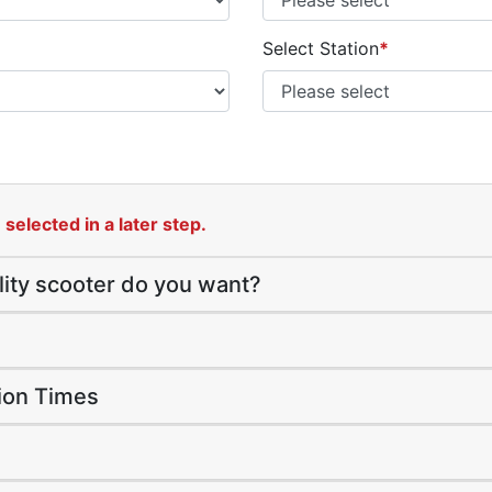
Select Station
*
selected in a later step.
lity scooter do you want?
tion Times