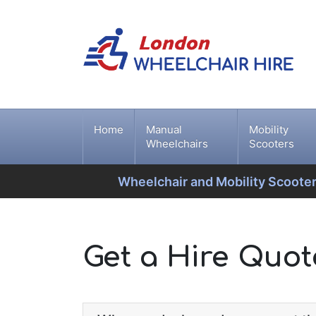
Home
Manual
Mobility
Wheelchairs
Scooters
Wheelchair and Mobility Scooter
Get a Hire Quo