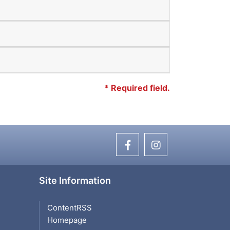
*
Required field.
Site Information
ContentRSS
Homepage