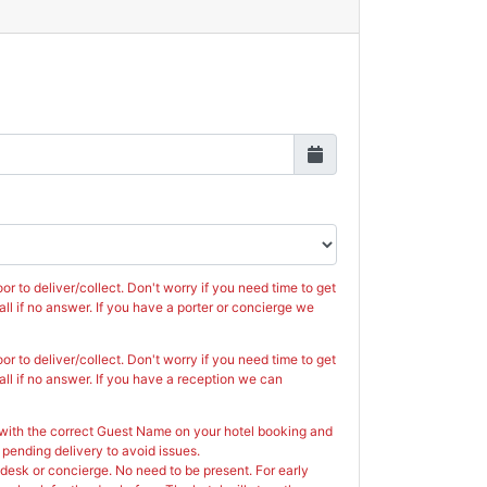
n
ug
2026
Wed
Thu
Fri
Sat
29
30
31
1
5
6
7
8
12
13
14
15
or to deliver/collect. Don't worry if you need time to get
19
20
21
22
call if no answer. If you have a porter or concierge we
26
27
28
29
or to deliver/collect. Don't worry if you need time to get
call if no answer. If you have a reception we can
2
3
4
5
 with the correct Guest Name on your hotel booking and
Close
 pending delivery to avoid issues.
t desk or concierge. No need to be present. For early