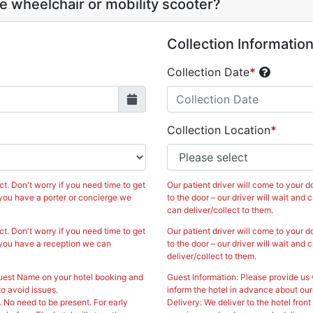
 wheelchair or mobility scooter?
Collection Informatio
Collection Date
*
A
Fri
Sat
Sun
Mon
Tue
Collection Location
*
31
1
26
27
28
7
8
2
3
4
14
15
9
10
11
ct. Don't worry if you need time to get
Our patient driver will come to your do
0
21
22
16
17
18
If you have a porter or concierge we
to the door – our driver will wait and 
can deliver/collect to them.
7
28
29
23
24
25
ct. Don't worry if you need time to get
Our patient driver will come to your do
If you have a reception we can
to the door – our driver will wait and 
4
5
30
31
1
deliver/collect to them.
Guest Name on your hotel booking and
Guest Information: Please provide us
lose
Today
o avoid issues.
inform the hotel in advance about our
. No need to be present. For early
Delivery: We deliver to the hotel fron