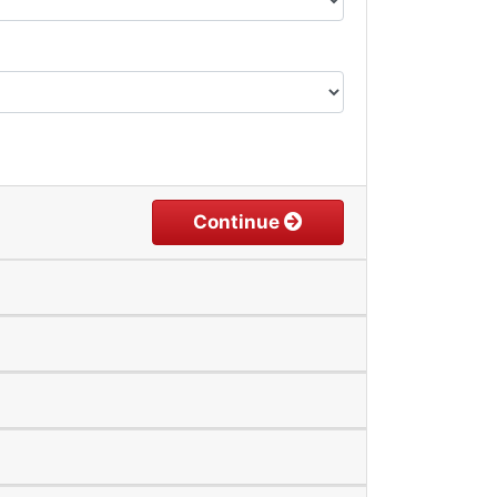
Continue