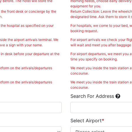
 before. The hotel will store the
morning needs, choose early delivery o
equipment for you.
 the front desk or concierge by the
Return Collection: Leave the wheelcha
n.
designated time. Ask them to store it s
the hospital as specified on your
For hospitals, we come to your bed, w
booking request.
side the airport arrivals terminal. We
For airport arrivals we check your flig
ave a sign with your name.
will wait and meet you after baggage 
-in desk before your departure at the
For airport departures, we meet you a
time you specify on booking.
atform on the arrivals/departures
We meet you inside the train station a
concourse.
atform on the arrivals/departures
We meet you inside the train station a
concourse.
Search For Address
Select Airport
*