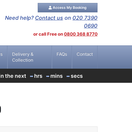
Access My Booking
Need help?
Contact us
on
020 7390
0690
or call Free on
0800 368 8770
es
Delivery &
FAQs
Contact
Collection
-
-
-
in the next
hrs
mins
secs
g