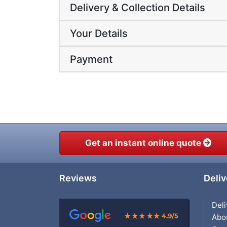
Delivery & Collection Details
Your Details
Payment
Get an instant online quote
Reviews
Deliv
Deli
Abo