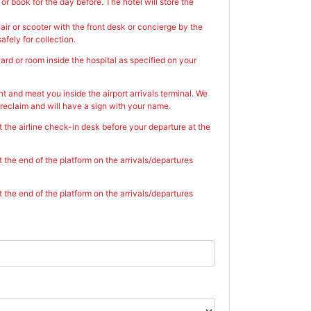
r book for the day before. The hotel will store the
ir or scooter with the front desk or concierge by the
afely for collection.
ard or room inside the hospital as specified on your
ht and meet you inside the airport arrivals terminal. We
reclaim and will have a sign with your name.
t the airline check-in desk before your departure at the
t the end of the platform on the arrivals/departures
t the end of the platform on the arrivals/departures