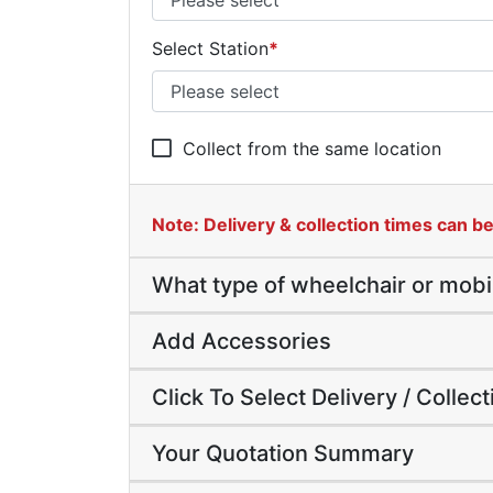
Select Station
*
Collect from the same location
Note: Delivery & collection times can be 
What type of wheelchair or mobi
Add Accessories
Click To Select Delivery / Collec
Your Quotation Summary