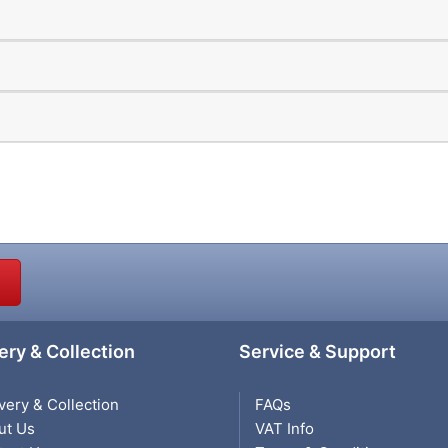
ery & Collection
Service & Support
very & Collection
FAQs
ut Us
VAT Info