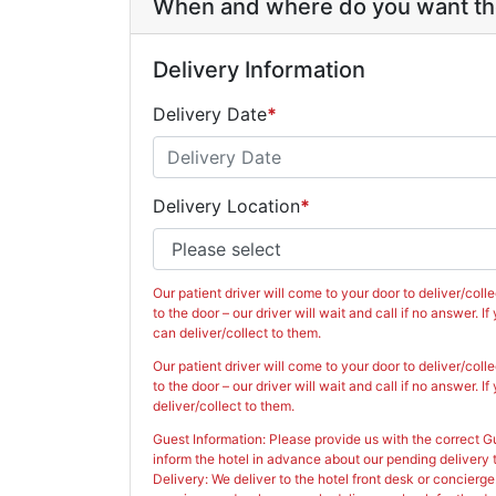
When and where do you want the
Delivery Information
Delivery Date
*
Aug
2026
Sun
Mon
Tue
Wed
Thu
Delivery Location
*
26
27
28
29
30
2
3
4
5
6
9
10
11
12
13
Our patient driver will come to your door to deliver/colle
16
17
18
19
2
to the door – our driver will wait and call if no answer. 
can deliver/collect to them.
23
24
25
26
2
Our patient driver will come to your door to deliver/colle
to the door – our driver will wait and call if no answer. 
30
31
1
2
3
deliver/collect to them.
Guest Information: Please provide us with the correct 
Today
C
inform the hotel in advance about our pending delivery t
Delivery: We deliver to the hotel front desk or concierge