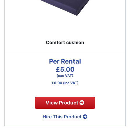
Comfort cushion
Per Rental
£5.00
(exc VAT)
£6.00
(inc VAT)
View Product
Hire This Product