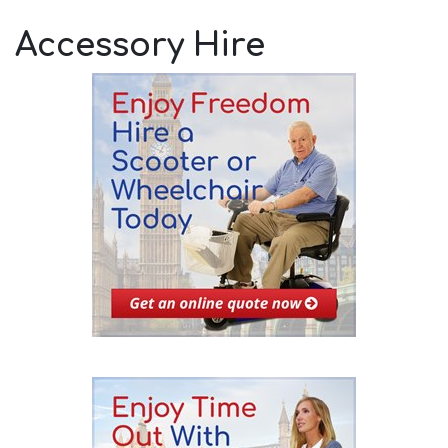
Accessory Hire