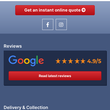
Get an instant online quote
Reviews
Read latest reviews
Delivery & Collection