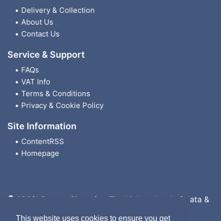
Delivery & Collection
About Us
Contact Us
Service & Support
FAQs
VAT Info
Terms & Conditions
Privacy & Cookie Policy
Site Information
ContentRSS
Homepage
100% Secure Shopping
The highest level of data &
payment protection
This website uses cookies to ensure you get