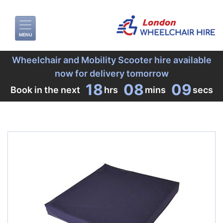
MENU
Wheelchair and Mobility Scooter hire available
now for delivery tomorrow
18
08
09
Book in the next
hrs
mins
secs