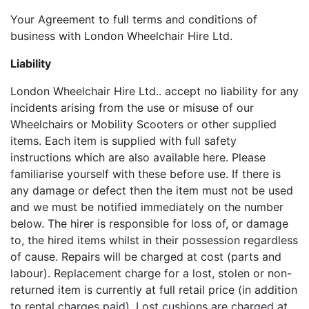
Your Agreement to full terms and conditions of
business with London Wheelchair Hire Ltd.
Liability
London Wheelchair Hire Ltd.. accept no liability for any
incidents arising from the use or misuse of our
Wheelchairs or Mobility Scooters or other supplied
items. Each item is supplied with full safety
instructions which are also available here. Please
familiarise yourself with these before use. If there is
any damage or defect then the item must not be used
and we must be notified immediately on the number
below. The hirer is responsible for loss of, or damage
to, the hired items whilst in their possession regardless
of cause. Repairs will be charged at cost (parts and
labour). Replacement charge for a lost, stolen or non-
returned item is currently at full retail price (in addition
to rental charges paid). Lost cushions are charged at