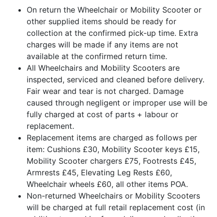
On return the Wheelchair or Mobility Scooter or
other supplied items should be ready for
collection at the confirmed pick-up time. Extra
charges will be made if any items are not
available at the confirmed return time.
All Wheelchairs and Mobility Scooters are
inspected, serviced and cleaned before delivery.
Fair wear and tear is not charged. Damage
caused through negligent or improper use will be
fully charged at cost of parts + labour or
replacement.
Replacement items are charged as follows per
item: Cushions £30, Mobility Scooter keys £15,
Mobility Scooter chargers £75, Footrests £45,
Armrests £45, Elevating Leg Rests £60,
Wheelchair wheels £60, all other items POA.
Non-returned Wheelchairs or Mobility Scooters
will be charged at full retail replacement cost (in