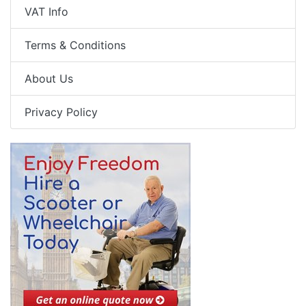
VAT Info
Terms & Conditions
About Us
Privacy Policy