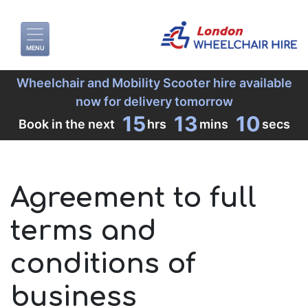
MENU
Wheelchair and Mobility Scooter hire available
now for delivery tomorrow
15
13
10
Book in the next
hrs
mins
secs
Agreement to full
terms and
conditions of
business