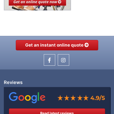
Get an instant online quote
Reviews
Read latest reviews