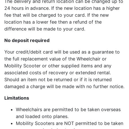
The delivery and return location can be changed up to
24 hours in advance. If the new location has a higher
fee that will be charged to your card. If the new
location has a lower fee then a refund of the
difference will be made to your card.
No deposit required
Your credit/debit card will be used as a guarantee to
the full replacement value of the Wheelchair or
Mobility Scooter or other supplied items and any
associated costs of recovery or extended rental.
Should an item not be returned or if it is returned
damaged a charge will be made with no further notice.
Limitations
Wheelchairs are permitted to be taken overseas
and loaded onto planes.
Mobility Scooters are NOT permitted to be taken