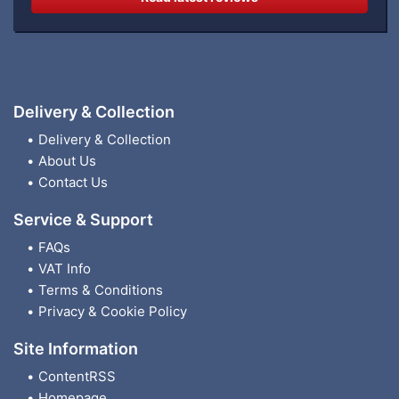
Delivery & Collection
Delivery & Collection
About Us
Contact Us
Service & Support
FAQs
VAT Info
Terms & Conditions
Privacy & Cookie Policy
Site Information
ContentRSS
Homepage