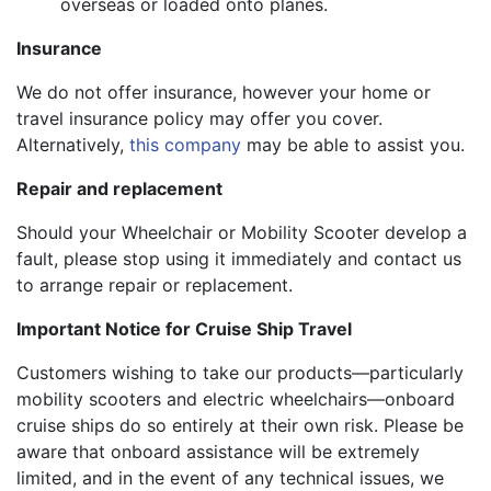
overseas or loaded onto planes.
Insurance
We do not offer insurance, however your home or
travel insurance policy may offer you cover.
Alternatively,
this company
may be able to assist you.
Repair and replacement
Should your Wheelchair or Mobility Scooter develop a
fault, please stop using it immediately and contact us
to arrange repair or replacement.
Important Notice for Cruise Ship Travel
Customers wishing to take our products—particularly
mobility scooters and electric wheelchairs—onboard
cruise ships do so entirely at their own risk. Please be
aware that onboard assistance will be extremely
limited, and in the event of any technical issues, we