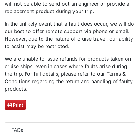
will not be able to send out an engineer or provide a
replacement product during your trip.
In the unlikely event that a fault does occur, we will do
our best to offer remote support via phone or email.
However, due to the nature of cruise travel, our ability
to assist may be restricted.
We are unable to issue refunds for products taken on
cruise ships, even in cases where faults arise during
the trip. For full details, please refer to our Terms &
Conditions regarding the return and handling of faulty
products.
Print
FAQs