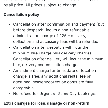
retail price. All prices subject to change.
Cancellation policy
Cancellation after confirmation and payment (but
before despatch) incurs a non-refundable
administration charge of £25 – delivery,
collection and accessory fees will be refunded.
Cancellation after despatch will incur the
minimum hire charge plus delivery charges.
Cancellation after delivery will incur the minimum
hire, delivery and collection charges.
Amendment charge for time, date or location
change is free, any additional rental fee or
additional delivery/collection costs are fully
chargeable.
No refund for Urgent or Same Day bookings.
Extra charges for loss, damage or non-return