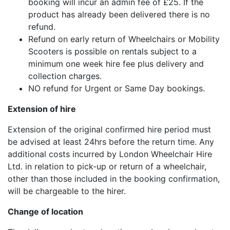
booking will incur an admin fee of £25. If the
product has already been delivered there is no
refund.
Refund on early return of Wheelchairs or Mobility
Scooters is possible on rentals subject to a
minimum one week hire fee plus delivery and
collection charges.
NO refund for Urgent or Same Day bookings.
Extension of hire
Extension of the original confirmed hire period must
be advised at least 24hrs before the return time. Any
additional costs incurred by London Wheelchair Hire
Ltd. in relation to pick-up or return of a wheelchair,
other than those included in the booking confirmation,
will be chargeable to the hirer.
Change of location