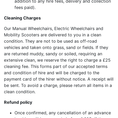
addition to any hire fees, delivery and collection
fees paid).
Cleaning Charges
Our Manual Wheelchairs, Electric Wheelchairs and
Mobility Scooters are delivered to you in a clean
condition. They are not to be used as off-road
vehicles and taken onto grass, sand or fields. If they
are returned muddy, sandy or soiled, requiring an
extensive clean, we reserve the right to charge a £25
cleaning fee. This forms part of our accepted terms
and condition of hire and will be charged to the
payment card of the hirer without notice. A receipt will
be sent. To avoid a charge, please return all items in a
clean condition.
Refund policy
Once confirmed, any cancellation of an advance